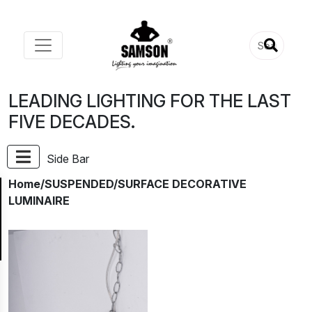
LEADING LIGHTING FOR THE LAST
FIVE DECADES.
Side Bar
Home
/SUSPENDED/SURFACE DECORATIVE
LUMINAIRE