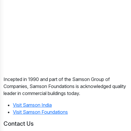
Incepted in 1990 and part of the Samson Group of
Companies, Samson Foundations is acknowledged quality
leader in commercial buildings today.
Visit Samson India
Visit Samson Foundations
Contact Us