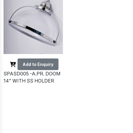
Add to Enquiry
SPASD005 -A.PR. DOOM
14" WITH SS HOLDER