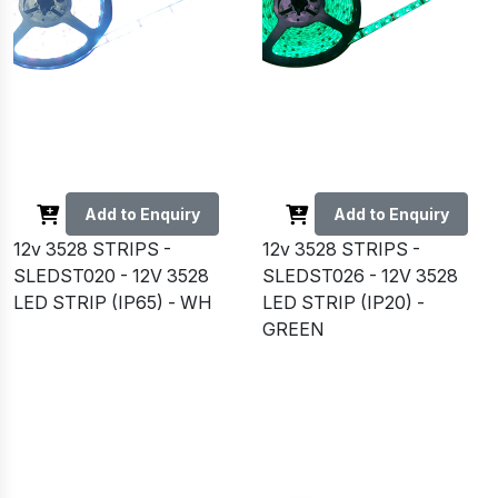
Add to Enquiry
Add to Enquiry
12v 3528 STRIPS -
12v 3528 STRIPS -
SLEDST020 - 12V 3528
SLEDST026 - 12V 3528
LED STRIP (IP65) - WH
LED STRIP (IP20) -
GREEN