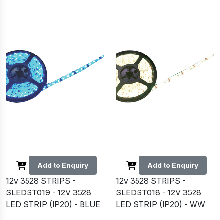
Add to Enquiry
Add to Enquiry
12v 3528 STRIPS -
12v 3528 STRIPS -
SLEDST019 - 12V 3528
SLEDST018 - 12V 3528
LED STRIP (IP20) - BLUE
LED STRIP (IP20) - WW