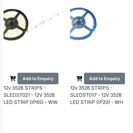
Add to Enquiry
Add to Enquiry
12v 3528 STRIPS -
12v 3528 STRIPS -
SLEDST021 - 12V 3528
SLEDST017 - 12V 3528
LED STRIP (IP65) - WW
LED STRIP (IP20) - WH