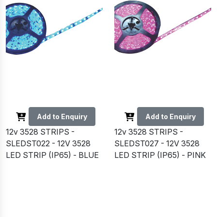
Add to Enquiry
Add to Enquiry
12v 3528 STRIPS -
12v 3528 STRIPS -
SLEDST022 - 12V 3528
SLEDST027 - 12V 3528
LED STRIP (IP65) - BLUE
LED STRIP (IP65) - PINK