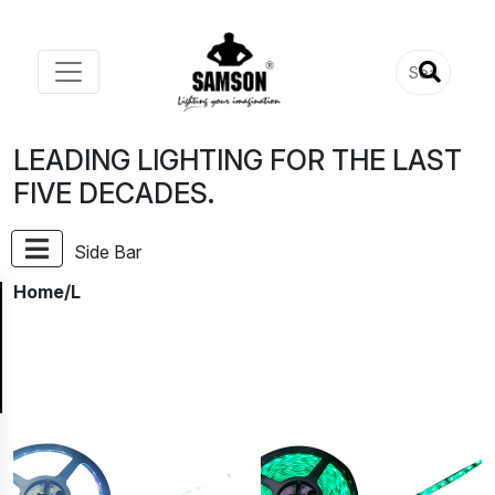
LEADING LIGHTING FOR THE LAST
FIVE DECADES.
Side Bar
Home
/L