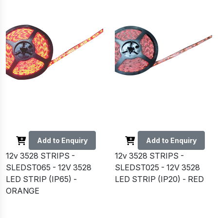
Add to Enquiry
Add to Enquiry
12v 3528 STRIPS -
12v 3528 STRIPS -
SLEDST065 - 12V 3528
SLEDST025 - 12V 3528
LED STRIP (IP65) -
LED STRIP (IP20) - RED
ORANGE