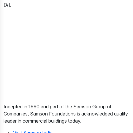
D/L
Incepted in 1990 and part of the Samson Group of
Companies, Samson Foundations is acknowledged quality
leader in commercial buildings today.
Visit Samson India