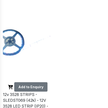
Add to Enquiry
12v 3528 STRIPS -
SLEDST069 (42k) - 12V
3528 LED STRIP (IP20) -