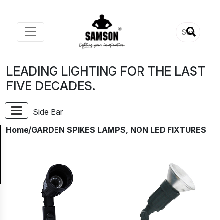
LEADING LIGHTING FOR THE LAST
FIVE DECADES.
Side Bar
Home
/GARDEN SPIKES LAMPS, NON LED FIXTURES