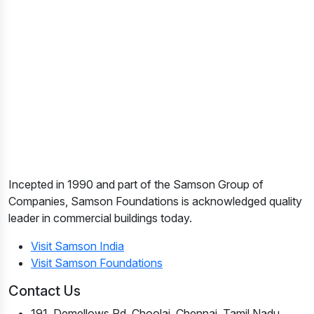
Incepted in 1990 and part of the Samson Group of
Companies, Samson Foundations is acknowledged quality
leader in commercial buildings today.
Visit Samson India
Visit Samson Foundations
Contact Us
191, Demellows Rd, Choolai, Chennai, Tamil Nadu