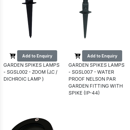
Add to Enquiry
Add to Enquiry
GARDEN SPIKES LAMPS
GARDEN SPIKES LAMPS
- SGSL002 - ZOOM (J.C /
- SGSL007 - WATER
DICHROIC LAMP )
PROOF NELSON PAR
GARDEN FITTING WITH
SPIKE (IP-44)