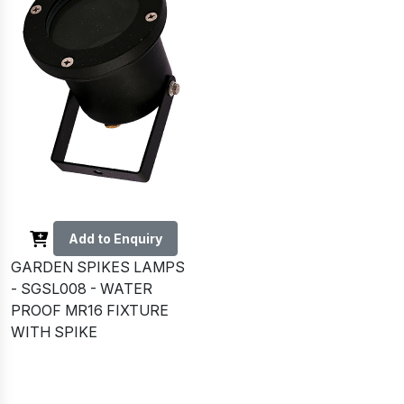
Add to Enquiry
GARDEN SPIKES LAMPS
- SGSL008 - WATER
PROOF MR16 FIXTURE
WITH SPIKE