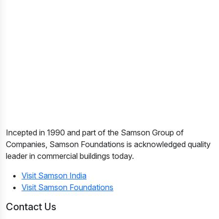
Incepted in 1990 and part of the Samson Group of
Companies, Samson Foundations is acknowledged quality
leader in commercial buildings today.
Visit Samson India
Visit Samson Foundations
Contact Us