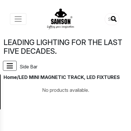
LEADING LIGHTING FOR THE LAST
FIVE DECADES.
Side Bar
Home
/LED MINI MAGNETIC TRACK, LED FIXTURES
No products available.