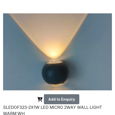
Add to Enquiry
SLEDOF323-2X1W LED MICRO 2WAY WALL LIGHT
WARM WH