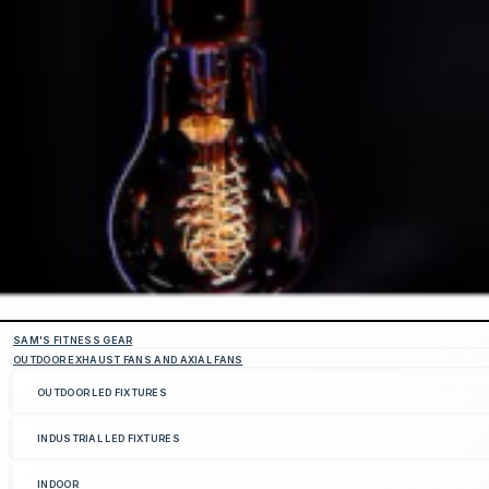
SAM'S FITNESS GEAR
OUTDOOR EXHAUST FANS AND AXIAL FANS
OUTDOOR LED FIXTURES
INDUSTRIAL LED FIXTURES
INDOOR