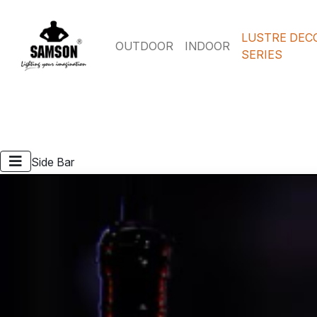
LUSTRE DEC
OUTDOOR
INDOOR
SERIES
Side Bar