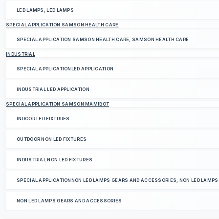
LED LAMPS, LED LAMPS
SPECIAL APPLICATION SAMSON HEALTH CARE
SPECIAL APPLICATION SAMSON HEALTH CARE, SAMSON HEALTH CARE
INDUSTRIAL
SPECIAL APPLICATIONLED APPLICATION
INDUSTRIAL LED APPLICATION
SPECIAL APPLICATION SAMSON MAMIBOT
INDOOR LED FIXTURES
OUTDOOR NON LED FIXTURES
INDUSTRIAL NON LED FIXTURES
SPECIAL APPLICATIONNON LED LAMPS GEARS AND ACCESSORIES, NON LED LAMP
NON LED LAMPS GEARS AND ACCESSORIES