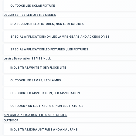
OUTDOOR LED SOLAR FIXTURE
DECOR SERIES LED LUSTRE SERIES
SPASD005NON LED FIXTURES, NON LED FIXTURES
SPECIAL APPLICATIONNON LED LAMPS GEARS AND ACCESSORIES
SPECIAL APPLICATIONLED FIXTURES , LED FIXTURES
Lustre Decoration SERIES NULL
INDUSTRIAL WHITE TIGER FLOOD LITE
OUTDOOR LED LAMPS, LED LAMPS
OUTDOOR LED APPLICATION, LED APPLICATION
OUTDOOR NON LED FIXTURES, NON LED FIXTURES
SPECIAL APPLICATIONLED LUSTRE SERIES
OUTDOOR
INDUSTRIAL EXHAUST FANS AND AXIAL FANS