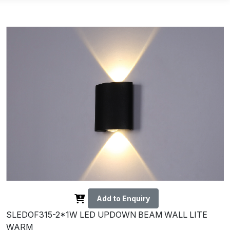
Add to Enquiry
SLEDOF315-2*1W LED UPDOWN BEAM WALL LITE
WARM