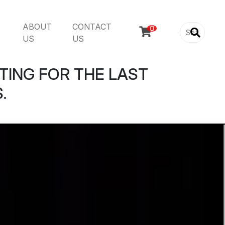
ABOUT
CONTACT

US
US
TING FOR THE LAST
.