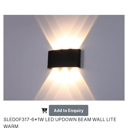
Add to Enquiry
SLEDOF317-6*1W LED UPDOWN BEAM WALL LITE
WARM