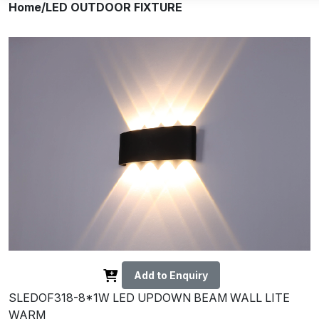
Home
/LED OUTDOOR FIXTURE
Add to Enquiry
SLEDOF318-8*1W LED UPDOWN BEAM WALL LITE
WARM