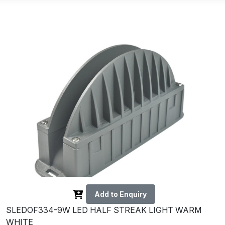
Add to Enquiry
SLEDOF334-9W LED HALF STREAK LIGHT WARM
WHITE