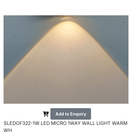
Add to Enquiry
SLEDOF322-1W LED MICRO 1WAY WALL LIGHT WARM
WH