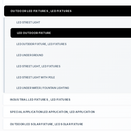
OUTDOOR LED FIXTURES , LED FIXTURES
LED STREET LIGHT
LED OUTDOOR FIXTURE
LED OUTDOOR FIXTURE, LED FIXTURES
LED UNDER GROUND
LED STREET LIGHT, LED FIXTURES
LED STREET LIGHT WITH POLE
LED UNDER WATER / FOUNTAIN LIGHTING
INDUSTRIAL LED FIXTURES , LED FIXTURES
SPECIAL APPLICATIONLED APPLICATION, LED APPLICATION
OUTDOOR LED SOLAR FIXTURE, LED SOLAR FIXTURE