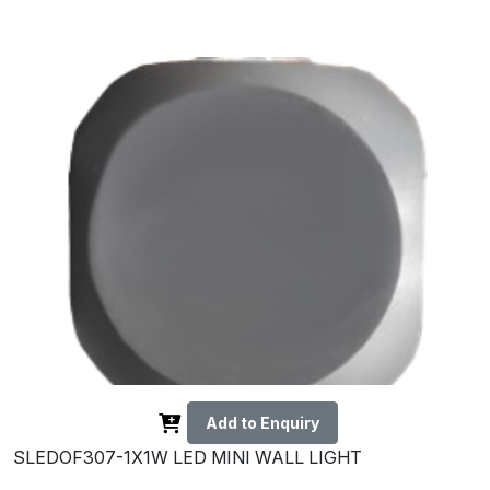
Add to Enquiry
SLEDOF307-1X1W LED MINI WALL LIGHT