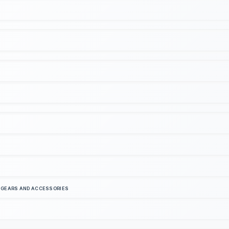
S GEARS AND ACCESSORIES