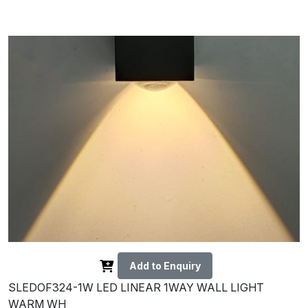
Add to Enquiry
SLEDOF324-1W LED LINEAR 1WAY WALL LIGHT
WARM WH