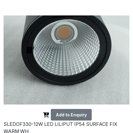
Add to Enquiry
SLEDOF330-12W LED LILIPUT IP54 SURFACE FIX
WARM WH