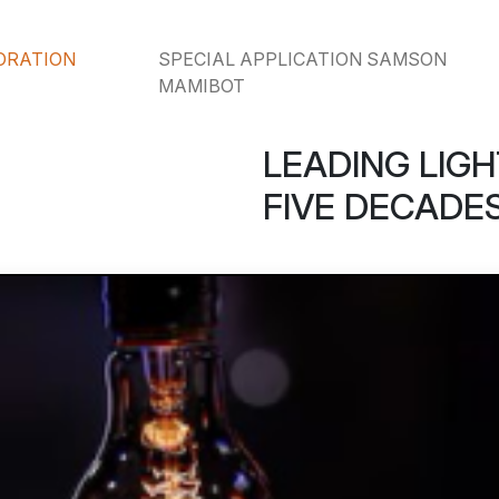
ORATION
SPECIAL APPLICATION SAMSON
MAMIBOT
LEADING LIGH
FIVE DECADES