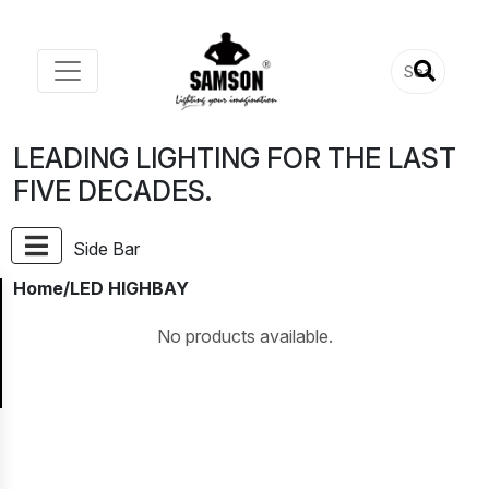
LEADING LIGHTING FOR THE LAST
FIVE DECADES.
Side Bar
Home
/LED HIGHBAY
No products available.