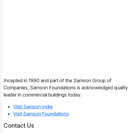
Incepted in 1990 and part of the Samson Group of
Companies, Samson Foundations is acknowledged quality
leader in commercial buildings today.
Visit Samson India
Visit Samson Foundations
Contact Us