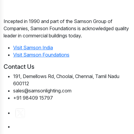
Incepted in 1990 and part of the Samson Group of
Companies, Samson Foundations is acknowledged quality
leader in commercial buildings today.
Visit Samson India
Visit Samson Foundations
Contact Us
191, Demellows Rd, Choolai, Chennai, Tamil Nadu
600112
sales@samsonlighting.com
+91 98409 15797