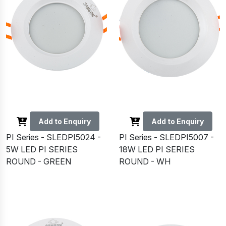
Add to Enquiry
Add to Enquiry
PI Series - SLEDPI5024 -
PI Series - SLEDPI5007 -
5W LED PI SERIES
18W LED PI SERIES
ROUND - GREEN
ROUND - WH