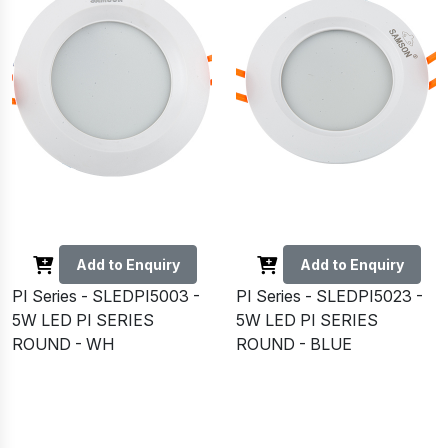
Add to Enquiry
Add to Enquiry
PI Series - SLEDPI5003 -
PI Series - SLEDPI5023 -
5W LED PI SERIES
5W LED PI SERIES
ROUND - WH
ROUND - BLUE