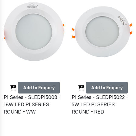
Add to Enquiry
Add to Enquiry
PI Series - SLEDPI5008 -
PI Series - SLEDPI5022 -
18W LED PI SERIES
5W LED PI SERIES
ROUND - WW
ROUND - RED