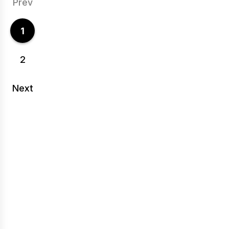
Prev
1
2
Next