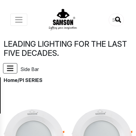
LEADING LIGHTING FOR THE LAST
FIVE DECADES.
Side Bar
Home
/PI SERIES