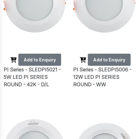
Add to Enquiry
Add to Enquiry
PI Series - SLEDPI5021 -
PI Series - SLEDPI5006 -
5W LED PI SERIES
12W LED PI SERIES
ROUND - 42K - D/L
ROUND - WW