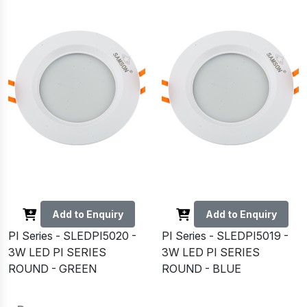
Add to Enquiry
Add to Enquiry
PI Series - SLEDPI5020 -
PI Series - SLEDPI5019 -
3W LED PI SERIES
3W LED PI SERIES
ROUND - GREEN
ROUND - BLUE