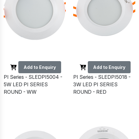
Add to Enquiry
Add to Enquiry
PI Series - SLEDPI5004 -
PI Series - SLEDPI5018 -
5W LED PI SERIES
3W LED PI SERIES
ROUND - WW
ROUND - RED