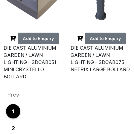
Add to Enquiry
Add to Enquiry
DIE CAST ALUMINIUM
DIE CAST ALUMINIUM
GARDEN / LAWN
GARDEN / LAWN
LIGHTING - SDCAB051 -
LIGHTING - SDCAB075 -
MINI CRYSTELLO
NETRIX LARGE BOLLARD
BOLLARD
Prev
1
2