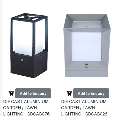
Add to Enquiry
Add to Enquiry
DIE CAST ALUMINIUM
DIE CAST ALUMINIUM
GARDEN / LAWN
GARDEN / LAWN
LIGHTING - SDCAB076 -
LIGHTING - SDCAB026 -