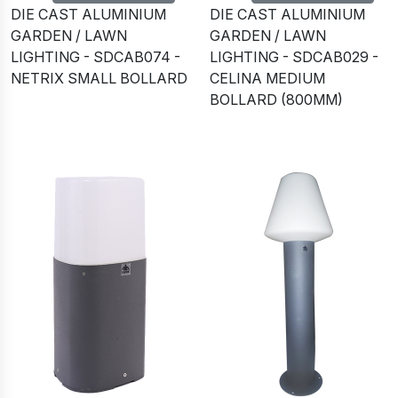
DIE CAST ALUMINIUM
DIE CAST ALUMINIUM
GARDEN / LAWN
GARDEN / LAWN
LIGHTING - SDCAB074 -
LIGHTING - SDCAB029 -
NETRIX SMALL BOLLARD
CELINA MEDIUM
BOLLARD (800MM)