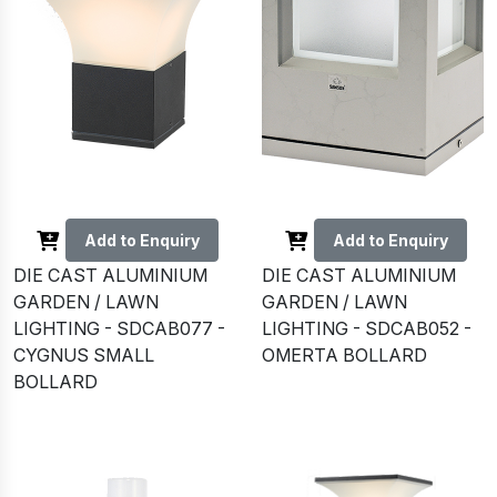
Add to Enquiry
Add to Enquiry
DIE CAST ALUMINIUM
DIE CAST ALUMINIUM
GARDEN / LAWN
GARDEN / LAWN
LIGHTING - SDCAB077 -
LIGHTING - SDCAB052 -
CYGNUS SMALL
OMERTA BOLLARD
BOLLARD