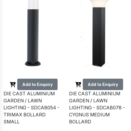
Add to Enquiry
Add to Enquiry
DIE CAST ALUMINIUM
DIE CAST ALUMINIUM
GARDEN / LAWN
GARDEN / LAWN
LIGHTING - SDCAB054 -
LIGHTING - SDCAB078 -
TRIMAX BOLLARD
CYGNUS MEDIUM
SMALL
BOLLARD