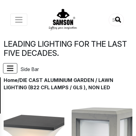
LEADING LIGHTING FOR THE LAST
FIVE DECADES.
Side Bar
Home
/DIE CAST ALUMINIUM GARDEN / LAWN
LIGHTING (B22 CFL LAMPS / GLS ), NON LED