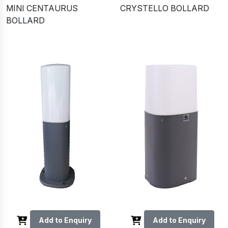
MINI CENTAURUS
CRYSTELLO BOLLARD
BOLLARD
Add to Enquiry
Add to Enquiry