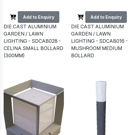
Add to Enquiry
Add to Enquiry
DIE CAST ALUMINIUM
DIE CAST ALUMINIUM
GARDEN / LAWN
GARDEN / LAWN
LIGHTING - SDCAB028 -
LIGHTING - SDCAB016 -
CELINA SMALL BOLLARD
MUSHROOM MEDIUM
(300MM)
BOLLARD