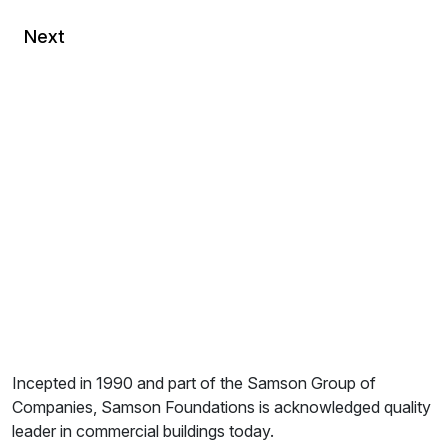
Next
Incepted in 1990 and part of the Samson Group of
Companies, Samson Foundations is acknowledged quality
leader in commercial buildings today.