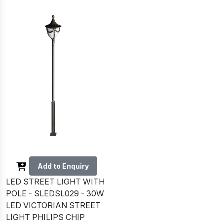
Add to Enquiry
LED STREET LIGHT WITH
POLE - SLEDSL029 - 30W
LED VICTORIAN STREET
LIGHT PHILIPS CHIP