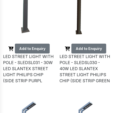
Add to Enquiry
Add to Enquiry
LED STREET LIGHT WITH
LED STREET LIGHT WITH
POLE - SLEDSL031 - 30W
POLE - SLEDSL030 -
LED SLANTEX STREET
40W LED SLANTEX
LIGHT PHILIPS CHIP
STREET LIGHT PHILIPS
(SIDE STRIP PURPL
CHIP (SIDE STRIP GREEN