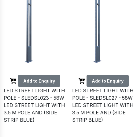
Add to Enquiry
Add to Enquiry
LED STREET LIGHT WITH
LED STREET LIGHT WITH
POLE - SLEDSL023 - 58W
POLE - SLEDSL027 - 58W
LED STREET LIGHT WITH
LED STREET LIGHT WITH
3.5 M POLE AND (SIDE
3.5 M POLE AND (SIDE
STRIP BLUE)
STRIP BLUE)