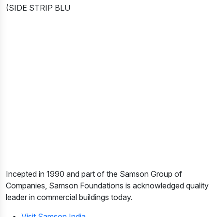
(SIDE STRIP BLU
Incepted in 1990 and part of the Samson Group of
Companies, Samson Foundations is acknowledged quality
leader in commercial buildings today.
Visit Samson India