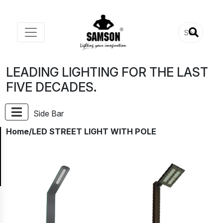
LEADING LIGHTING FOR THE LAST
FIVE DECADES.
Side Bar
Home
/LED STREET LIGHT WITH POLE