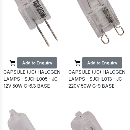
Add to Enquiry
Add to Enquiry
CAPSULE (J.C) HALOGEN
CAPSULE (J.C) HALOGEN
LAMPS - SJCHL005 - JC
LAMPS - SJCHL013 - JC
12V 50W G-6.3 BASE
220V 50W G-9 BASE