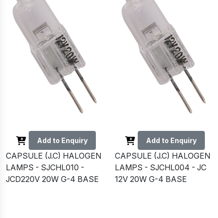
Add to Enquiry
Add to Enquiry
CAPSULE (J.C) HALOGEN
CAPSULE (J.C) HALOGEN
LAMPS - SJCHL010 -
LAMPS - SJCHL004 - JC
JCD220V 20W G-4 BASE
12V 20W G-4 BASE