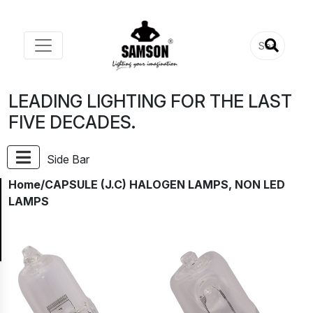
LEADING LIGHTING FOR THE LAST
FIVE DECADES.
Side Bar
Home
/CAPSULE (J.C) HALOGEN LAMPS, NON LED
LAMPS