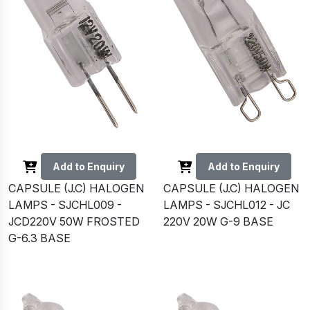
Add to Enquiry
Add to Enquiry
CAPSULE (J.C) HALOGEN
CAPSULE (J.C) HALOGEN
LAMPS - SJCHL009 -
LAMPS - SJCHL012 - JC
JCD220V 50W FROSTED
220V 20W G-9 BASE
G-6.3 BASE