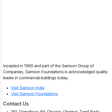
Incepted in 1990 and part of the Samson Group of
Companies, Samson Foundations is acknowledged quality
leader in commercial buildings today.
Visit Samson India
Visit Samson Foundations
Contact Us
191, Demellows Rd, Choolai, Chennai, Tamil Nadu