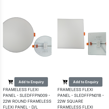
Add to Enquiry
Add to Enquiry
FRAMELESS FLEXI
FRAMELESS FLEXI
PANEL - SLEDFFPN009 -
PANEL - SLEDFFPN018 -
22W ROUND FRAMELESS
22W SQUARE
FLEXI PANEL - D/L
FRAMELESS FLEXI