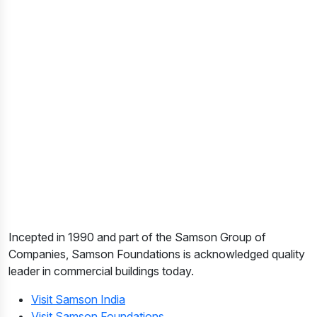
Incepted in 1990 and part of the Samson Group of
Companies, Samson Foundations is acknowledged quality
leader in commercial buildings today.
Visit Samson India
Visit Samson Foundations