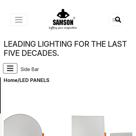
LEADING LIGHTING FOR THE LAST
FIVE DECADES.
Side Bar
Home
/LED PANELS