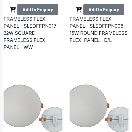
Add to Enquiry
Add to Enquiry
FRAMELESS FLEXI
FRAMELESS FLEXI
PANEL - SLEDFFPN017 -
PANEL - SLEDFFPN006 -
22W SQUARE
15W ROUND FRAMELESS
FRAMELESS FLEXI
FLEXI PANEL - D/L
PANEL - WW