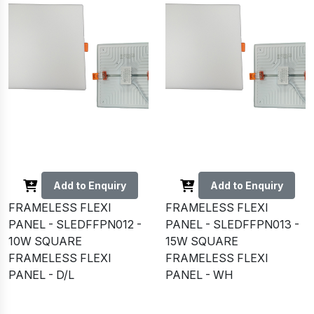
Add to Enquiry
Add to Enquiry
FRAMELESS FLEXI
FRAMELESS FLEXI
PANEL - SLEDFFPN012 -
PANEL - SLEDFFPN013 -
10W SQUARE
15W SQUARE
FRAMELESS FLEXI
FRAMELESS FLEXI
PANEL - D/L
PANEL - WH