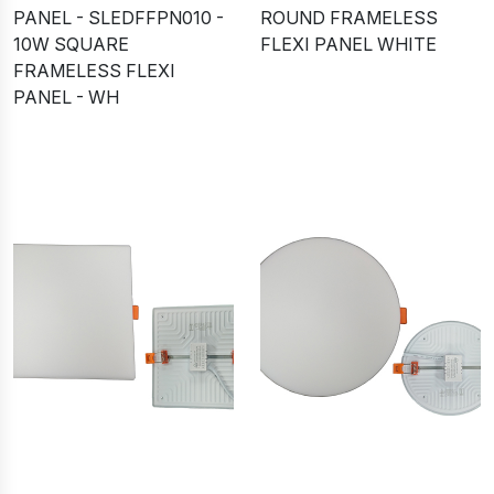
PANEL - SLEDFFPN010 -
ROUND FRAMELESS
10W SQUARE
FLEXI PANEL WHITE
FRAMELESS FLEXI
PANEL - WH