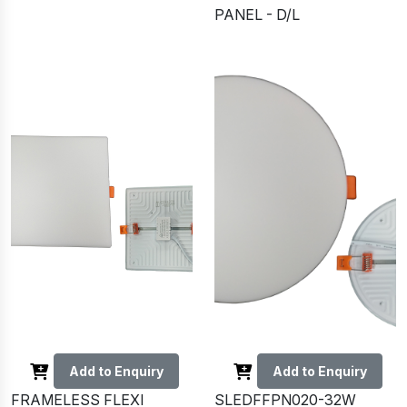
PANEL - D/L
Add to Enquiry
Add to Enquiry
FRAMELESS FLEXI
SLEDFFPN020-32W