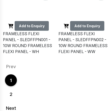
Add to Enquiry
Add to Enquiry
FRAMELESS FLEXI
FRAMELESS FLEXI
PANEL - SLEDFFPN001 -
PANEL - SLEDFFPN002 -
10W ROUND FRAMELESS
10W ROUND FRAMELESS
FLEXI PANEL - WH
FLEXI PANEL - WW
Prev
1
2
Next