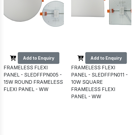
Add to Enquiry
Add to Enquiry
FRAMELESS FLEXI
FRAMELESS FLEXI
PANEL - SLEDFFPN005 -
PANEL - SLEDFFPN011 -
15W ROUND FRAMELESS
10W SQUARE
FLEXI PANEL - WW
FRAMELESS FLEXI
PANEL - WW