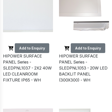
Add to Enquiry
Add to Enquiry
HIPOWER SURFACE
HIPOWER SURFACE
PANEL Series -
PANEL Series -
SLEDPNL1037 - 2X2 40W
SLEDPNL1053 - 20W LED
LED CLEANROOM
BACKLIT PANEL
FIXTURE IP65 - WH
(300X300) - WH