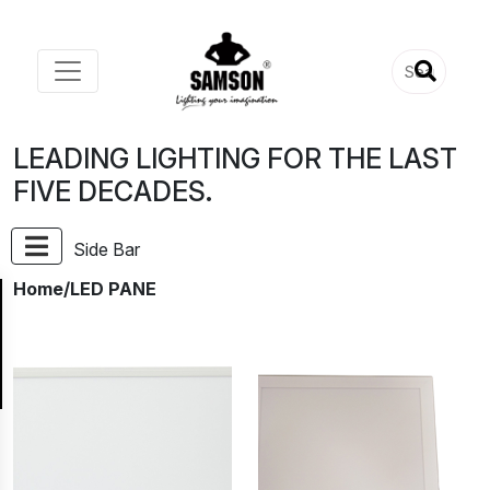
LEADING LIGHTING FOR THE LAST
FIVE DECADES.
Side Bar
Home
/LED PANE