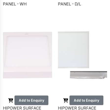
PANEL - WH
PANEL - D/L
Add to Enquiry
Add to Enquiry
HIPOWER SURFACE
HIPOWER SURFACE