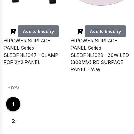
Add to Enquiry
Add to Enquiry
HIPOWER SURFACE
HIPOWER SURFACE
PANEL Series -
PANEL Series -
SLEDPNL1047 - CLAMP
SLEDPNL1029 - 30W LED
FOR 2X2 PANEL
(300MM) RD SURFACE
PANEL - WW
Prev
1
2