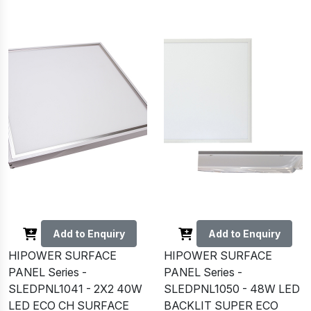
Add to Enquiry
Add to Enquiry
HIPOWER SURFACE
HIPOWER SURFACE
PANEL Series -
PANEL Series -
SLEDPNL1041 - 2X2 40W
SLEDPNL1050 - 48W LED
LED ECO CH SURFACE
BACKLIT SUPER ECO