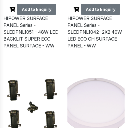
Add to Enquiry
Add to Enquiry
HIPOWER SURFACE
HIPOWER SURFACE
PANEL Series -
PANEL Series -
SLEDPNL1051 - 48W LED
SLEDPNL1042- 2X2 40W
BACKLIT SUPER ECO
LED ECO CH SURFACE
PANEL SURFACE - WW
PANEL - WW