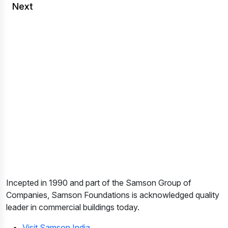
Next
Incepted in 1990 and part of the Samson Group of
Companies, Samson Foundations is acknowledged quality
leader in commercial buildings today.
Visit Samson India