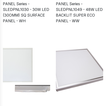
PANEL Series -
PANEL Series -
SLEDPNL1030 - 30W LED
SLEDPNL1049 - 48W LED
(30OMM) SQ SURFACE
BACKLIT SUPER ECO
PANEL - WH
PANEL - WW