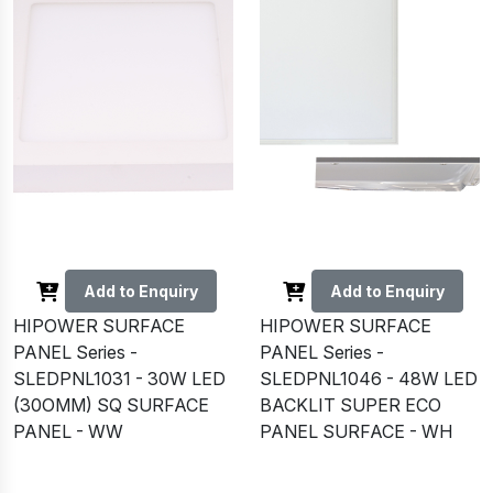
Add to Enquiry
Add to Enquiry
HIPOWER SURFACE
HIPOWER SURFACE
PANEL Series -
PANEL Series -
SLEDPNL1031 - 30W LED
SLEDPNL1046 - 48W LED
(30OMM) SQ SURFACE
BACKLIT SUPER ECO
PANEL - WW
PANEL SURFACE - WH