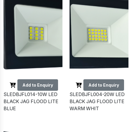
Add to Enquiry
Add to Enquiry
SLEDBJFL014-10W LED
SLEDBJFL004-20W LED
BLACK JAG FLOOD LITE
BLACK JAG FLOOD LITE
BLUE
WARM WHIT