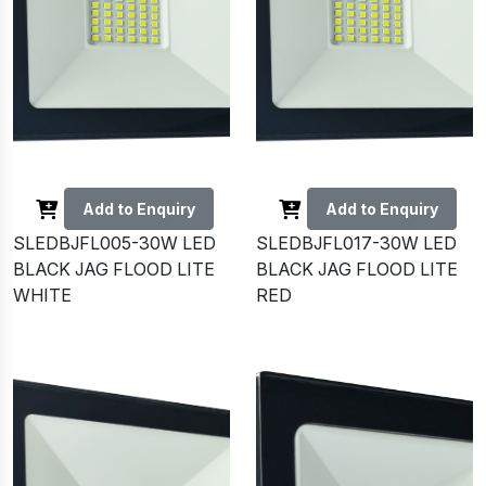
Add to Enquiry
Add to Enquiry
SLEDBJFL005-30W LED
SLEDBJFL017-30W LED
BLACK JAG FLOOD LITE
BLACK JAG FLOOD LITE
WHITE
RED