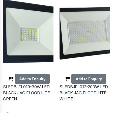
Add to Enquiry
Add to Enquiry
SLEDBJFL019-30W LED
SLEDBJFL012-200W LED
BLACK JAG FLOOD LITE
BLACK JAG FLOOD LITE
GREEN
WHITE