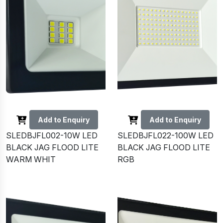
Add to Enquiry
Add to Enquiry
SLEDBJFL002-10W LED
SLEDBJFL022-100W LED
BLACK JAG FLOOD LITE
BLACK JAG FLOOD LITE
WARM WHIT
RGB