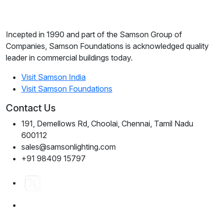
Incepted in 1990 and part of the Samson Group of
Companies, Samson Foundations is acknowledged quality
leader in commercial buildings today.
Visit Samson India
Visit Samson Foundations
Contact Us
191, Demellows Rd, Choolai, Chennai, Tamil Nadu
600112
sales@samsonlighting.com
+91 98409 15797