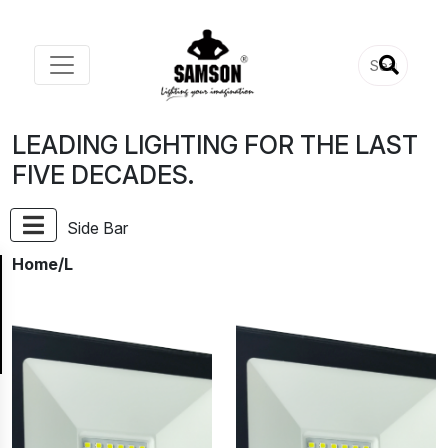
LEADING LIGHTING FOR THE LAST
FIVE DECADES.
Side Bar
Home
/L