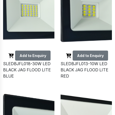
Add to Enquiry
Add to Enquiry
SLEDBJFL018-30W LED
SLEDBJFL013-10W LED
BLACK JAG FLOOD LITE
BLACK JAG FLOOD LITE
BLUE
RED