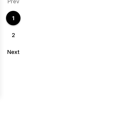
Prev
1
2
Next