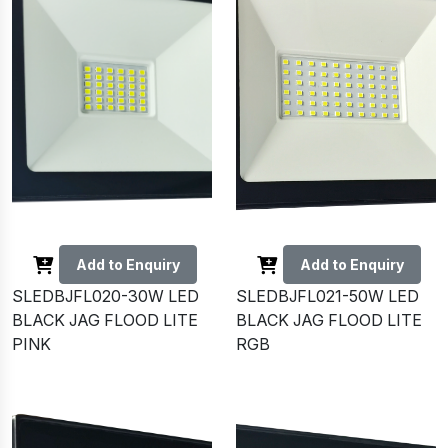
Add to Enquiry
Add to Enquiry
SLEDBJFL020-30W LED
SLEDBJFL021-50W LED
BLACK JAG FLOOD LITE
BLACK JAG FLOOD LITE
PINK
RGB