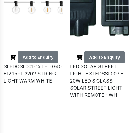
Add to Enquiry
Add to Enquiry
SLEDOSL001-15 LED G40
LED SOLAR STREET
E12 15FT 220V STRING
LIGHT - SLEDSSL007 -
LIGHT WARM WHITE
20W LED S CLASS
SOLAR STREET LIGHT
WITH REMOTE - WH