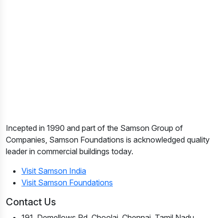
Incepted in 1990 and part of the Samson Group of
Companies, Samson Foundations is acknowledged quality
leader in commercial buildings today.
Visit Samson India
Visit Samson Foundations
Contact Us
191, Demellows Rd, Choolai, Chennai, Tamil Nadu