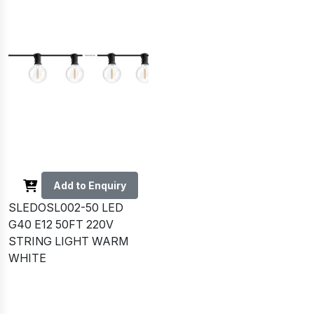
Add to Enquiry
SLEDOSL002-50 LED
G40 E12 50FT 220V
STRING LIGHT WARM
WHITE