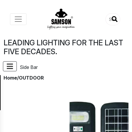
LEADING LIGHTING FOR THE LAST
FIVE DECADES.
Side Bar
Home
/OUTDOOR