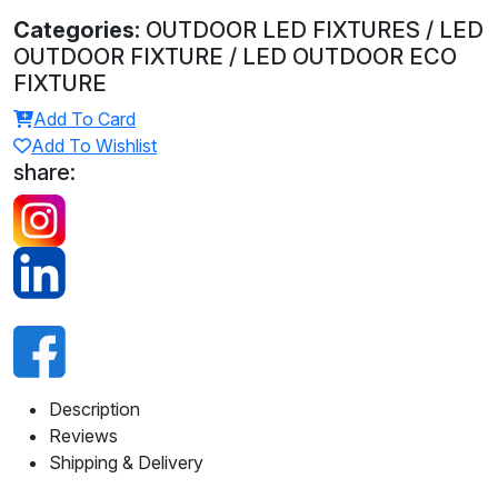
Categories:
OUTDOOR LED FIXTURES / LED
OUTDOOR FIXTURE / LED OUTDOOR ECO
FIXTURE
Add To Card
Add To Wishlist
share:
Description
Reviews
Shipping & Delivery