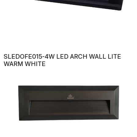
SLEDOFE015-4W LED ARCH WALL LITE
WARM WHITE