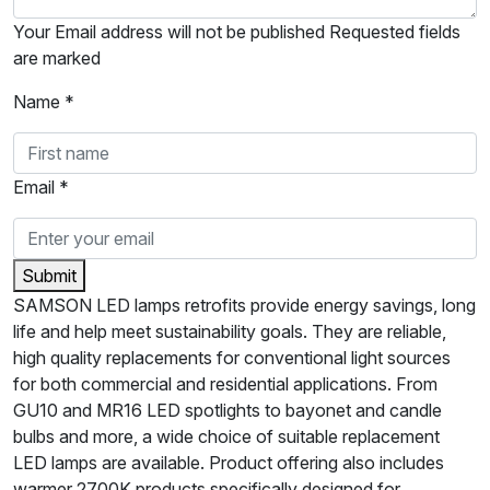
Your Email address will not be published Requested fields
are marked
Name *
Email *
Submit
SAMSON LED lamps retrofits provide energy savings, long
life and help meet sustainability goals. They are reliable,
high quality replacements for conventional light sources
for both commercial and residential applications. From
GU10 and MR16 LED spotlights to bayonet and candle
bulbs and more, a wide choice of suitable replacement
LED lamps are available. Product offering also includes
warmer 2700K products specifically designed for