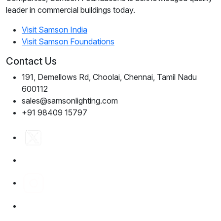
leader in commercial buildings today.
Visit Samson India
Visit Samson Foundations
Contact Us
191, Demellows Rd, Choolai, Chennai, Tamil Nadu
600112
sales@samsonlighting.com
+91 98409 15797