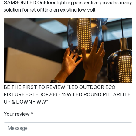
SAMSON LED Outdoor lighting perspective provides many
solution for retrofitting an existing low volt
BE THE FIRST TO REVIEW “LED OUTDOOR ECO
FIXTURE - SLEDOF266 - 12W LED ROUND PILLARLITE
UP & DOWN - WW”
Your review *