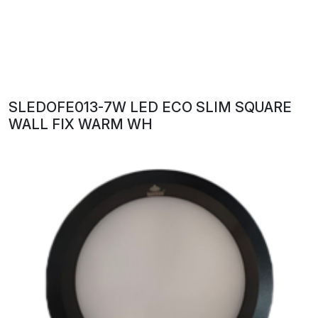
SLEDOFE013-7W LED ECO SLIM SQUARE
WALL FIX WARM WH