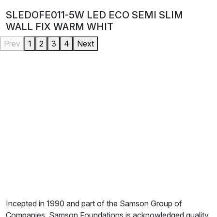
SLEDOFE011-5W LED ECO SEMI SLIM
WALL FIX WARM WHIT
Prev
1
2
3
4
Next
Incepted in 1990 and part of the Samson Group of
Companies, Samson Foundations is acknowledged quality