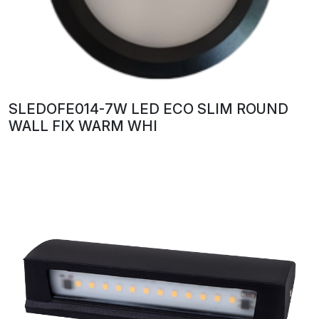
SLEDOFE014-7W LED ECO SLIM ROUND
WALL FIX WARM WHI