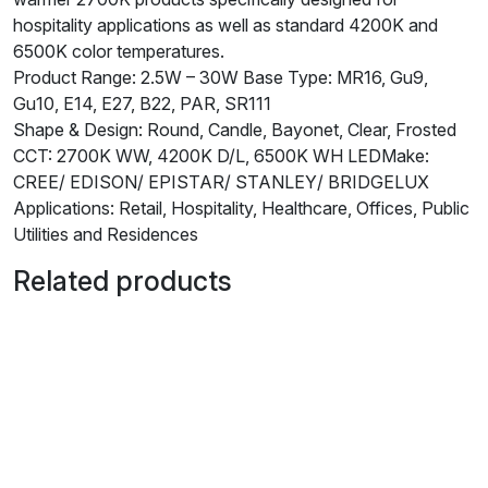
hospitality applications as well as standard 4200K and
6500K color temperatures.
Product Range: 2.5W – 30W Base Type: MR16, Gu9,
Gu10, E14, E27, B22, PAR, SR111
Shape & Design: Round, Candle, Bayonet, Clear, Frosted
CCT: 2700K WW, 4200K D/L, 6500K WH LEDMake:
CREE/ EDISON/ EPISTAR/ STANLEY/ BRIDGELUX
Applications: Retail, Hospitality, Healthcare, Offices, Public
Utilities and Residences
Related products