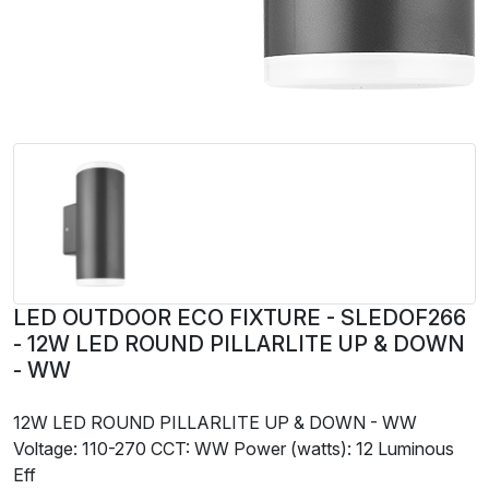
LED OUTDOOR ECO FIXTURE - SLEDOF266
- 12W LED ROUND PILLARLITE UP & DOWN
- WW
12W LED ROUND PILLARLITE UP & DOWN - WW
Voltage: 110-270 CCT: WW Power (watts): 12 Luminous
Eff