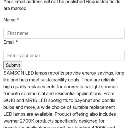
Your Email address will not be published Requested fields
are marked
Name *
Email *
Submit
SAMSON LED lamps retrofits provide energy savings, long
life and help meet sustainability goals. They are reliable,
high quality replacements for conventional light sources
for both commercial and residential applications. From
GU10 and MR16 LED spotlights to bayonet and candle
bulbs and more, a wide choice of suitable replacement
LED lamps are available. Product offering also includes
warmer 2700K products specifically designed for
hospitality applications as well as standard 4200K and