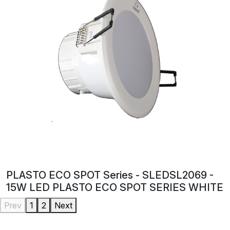
PLASTO ECO SPOT Series - SLEDSL2069 -
15W LED PLASTO ECO SPOT SERIES WHITE
Prev
1
2
Next