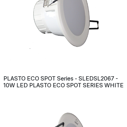
PLASTO ECO SPOT Series - SLEDSL2067 -
10W LED PLASTO ECO SPOT SERIES WHITE