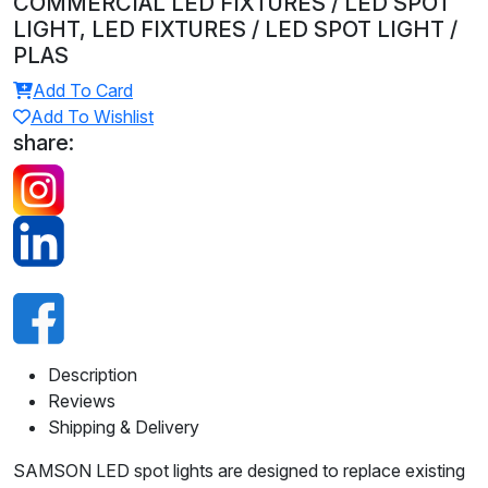
COMMERCIAL LED FIXTURES / LED SPOT
LIGHT, LED FIXTURES / LED SPOT LIGHT /
PLAS
Add To Card
Add To Wishlist
share:
Description
Reviews
Shipping & Delivery
SAMSON LED spot lights are designed to replace existing