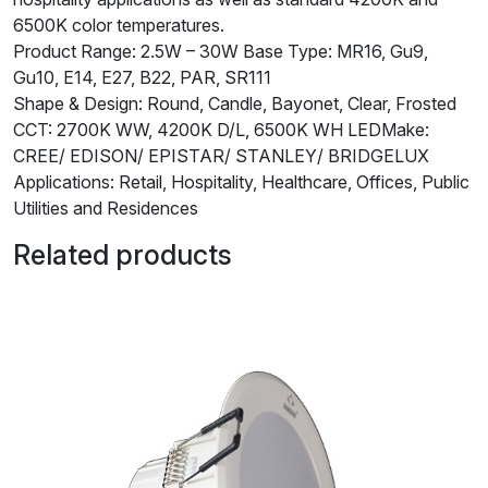
6500K color temperatures.
Product Range: 2.5W – 30W Base Type: MR16, Gu9,
Gu10, E14, E27, B22, PAR, SR111
Shape & Design: Round, Candle, Bayonet, Clear, Frosted
CCT: 2700K WW, 4200K D/L, 6500K WH LEDMake:
CREE/ EDISON/ EPISTAR/ STANLEY/ BRIDGELUX
Applications: Retail, Hospitality, Healthcare, Offices, Public
Utilities and Residences
Related products