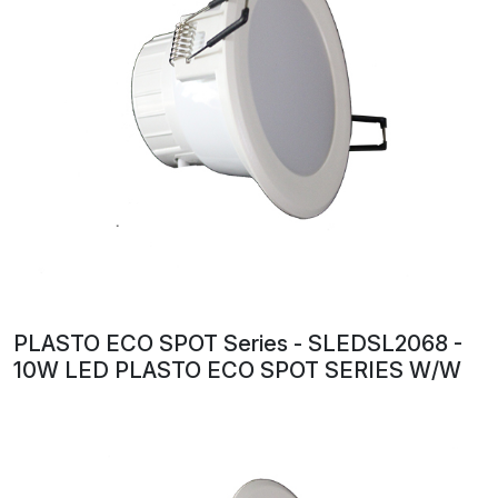
PLASTO ECO SPOT Series - SLEDSL2068 -
10W LED PLASTO ECO SPOT SERIES W/W