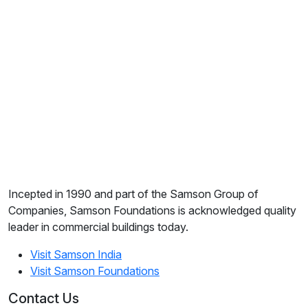
Incepted in 1990 and part of the Samson Group of
Companies, Samson Foundations is acknowledged quality
leader in commercial buildings today.
Visit Samson India
Visit Samson Foundations
Contact Us