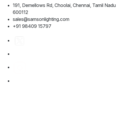
191, Demellows Rd, Choolai, Chennai, Tamil Nadu
600112
sales@samsonlighting.com
+91 98409 15797