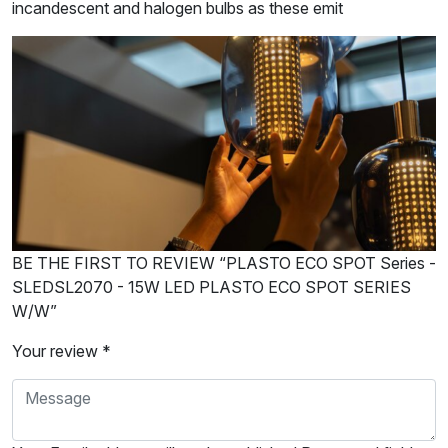
incandescent and halogen bulbs as these emit
BE THE FIRST TO REVIEW “PLASTO ECO SPOT Series -
SLEDSL2070 - 15W LED PLASTO ECO SPOT SERIES
W/W”
Your review *