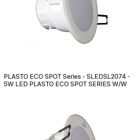
PLASTO ECO SPOT Series - SLEDSL2074 -
5W LED PLASTO ECO SPOT SERIES W/W