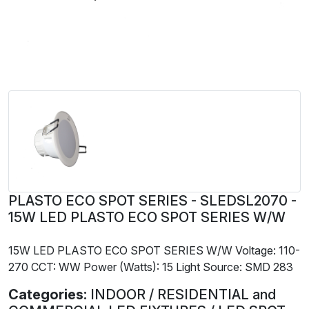
PLASTO ECO SPOT SERIES - SLEDSL2070 -
15W LED PLASTO ECO SPOT SERIES W/W
15W LED PLASTO ECO SPOT SERIES W/W Voltage: 110-
270 CCT: WW Power (Watts): 15 Light Source: SMD 283
Categories:
INDOOR / RESIDENTIAL and