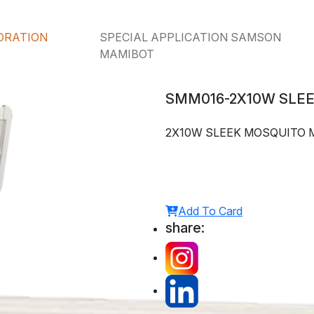
ORATION
SPECIAL APPLICATION SAMSON
MAMIBOT
SMM016-2X10W SLE
2X10W SLEEK MOSQUITO 
Add To Card
share: