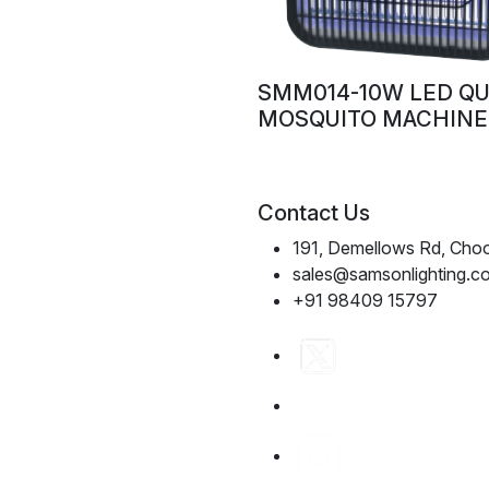
SMM014-10W LED Q
MOSQUITO MACHINE
Contact Us
191, Demellows Rd, Choo
sales@samsonlighting.c
+91 98409 15797