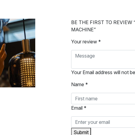
BE THE FIRST TO REVIEW
MACHINE”
Your review *
Your Email address will not b
Name *
Email *
Submit