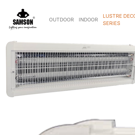
LUSTRE DEC
OUTDOOR
INDOOR
SERIES