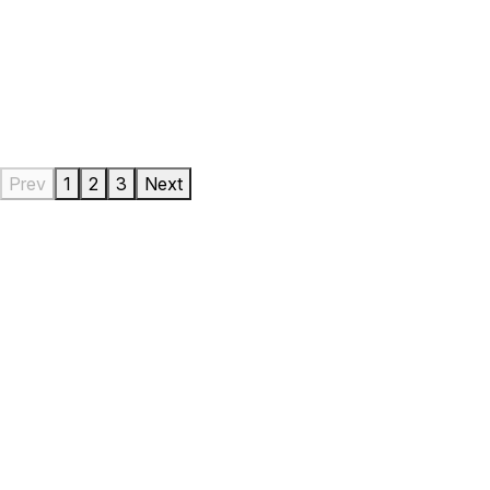
Prev
1
2
3
Next