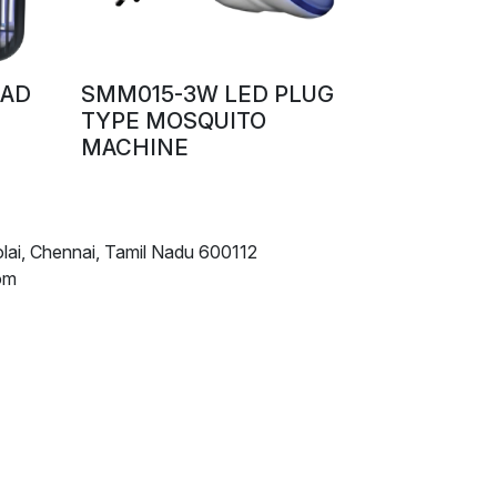
UAD
SMM015-3W LED PLUG
TYPE MOSQUITO
MACHINE
lai, Chennai, Tamil Nadu 600112
om