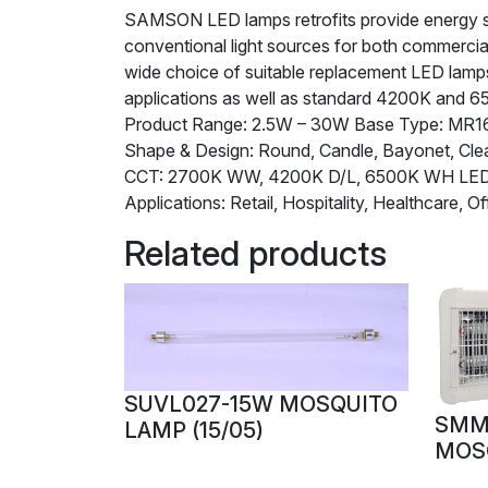
SAMSON LED lamps retrofits provide energy savi
conventional light sources for both commercia
wide choice of suitable replacement LED lamps 
applications as well as standard 4200K and 6
Product Range: 2.5W – 30W Base Type: MR16,
Shape & Design: Round, Candle, Bayonet, Clea
CCT: 2700K WW, 4200K D/L, 6500K WH L
Applications: Retail, Hospitality, Healthcare, Of
Related products
SUVL027-15W MOSQUITO
SMM
LAMP (15/05)
MOS