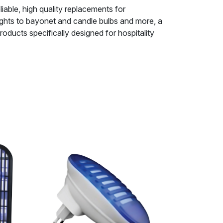
iable, high quality replacements for
ights to bayonet and candle bulbs and more, a
ducts specifically designed for hospitality