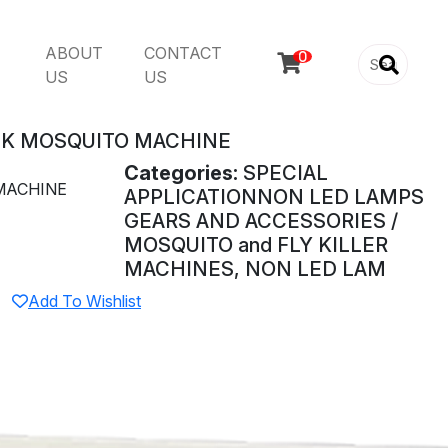
ABOUT
CONTACT

US
US
EK MOSQUITO MACHINE
Categories:
SPECIAL
MACHINE
APPLICATIONNON LED LAMPS
GEARS AND ACCESSORIES /
MOSQUITO and FLY KILLER
MACHINES, NON LED LAM
Add To Wishlist