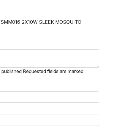
 “SMM016-2X10W SLEEK MOSQUITO
e published Requested fields are marked