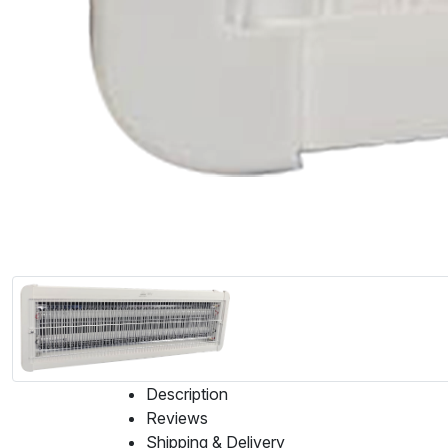
Description
Reviews
Shipping & Delivery