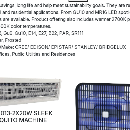
ngs, long life and help meet sustainability goals. They are rel
l and residential applications. From GU10 and MR16 LED spotl
are available. Product offering also includes warmer 2700K pro
500K color temperatures.
 Gu9, Gu10, E14, E27, B22, PAR, SR111
r, Frosted
EDMake: CREE/ EDISON/ EPISTAR/ STANLEY/ BRIDGELUX
fices, Public Utilities and Residences
013-2X20W SLEEK
QUITO MACHINE