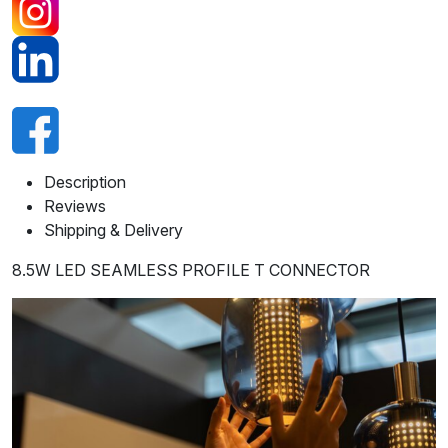
Description
Reviews
Shipping & Delivery
8.5W LED SEAMLESS PROFILE T CONNECTOR