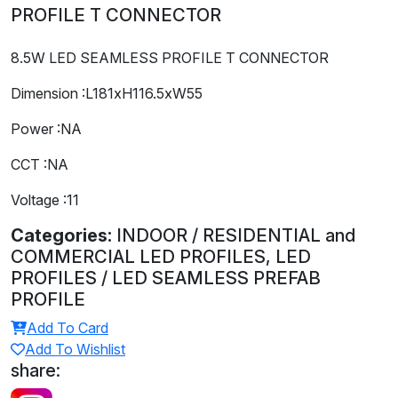
PROFILE T CONNECTOR
8.5W LED SEAMLESS PROFILE T CONNECTOR
Dimension :L181xH116.5xW55
Power :NA
CCT :NA
Voltage :11
Categories:
INDOOR / RESIDENTIAL and
COMMERCIAL LED PROFILES, LED
PROFILES / LED SEAMLESS PREFAB
PROFILE
Add To Card
Add To Wishlist
share: