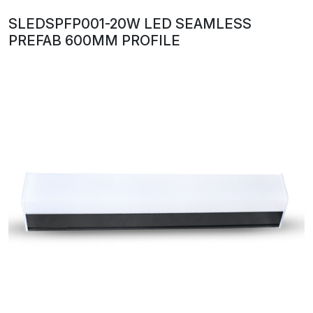
SLEDSPFP001-20W LED SEAMLESS
PREFAB 600MM PROFILE