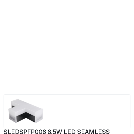
SLEDSPFP008 8.5W LED SEAMLESS