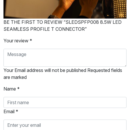
BE THE FIRST TO REVIEW “SLEDSPFP008 8.5W LED
SEAMLESS PROFILE T CONNECTOR”
Your review *
Your Email address will not be published Requested fields
are marked
Name *
Email *