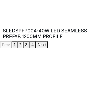
SLEDSPFP004-40W LED SEAMLESS
PREFAB 1200MM PROFILE
Prev
1
2
3
4
Next