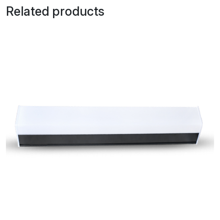
Related products