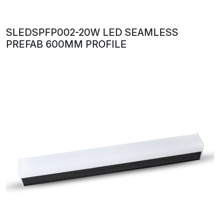
SLEDSPFP002-20W LED SEAMLESS
PREFAB 600MM PROFILE