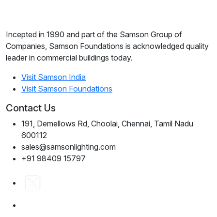
Incepted in 1990 and part of the Samson Group of
Companies, Samson Foundations is acknowledged quality
leader in commercial buildings today.
Visit Samson India
Visit Samson Foundations
Contact Us
191, Demellows Rd, Choolai, Chennai, Tamil Nadu
600112
sales@samsonlighting.com
+91 98409 15797