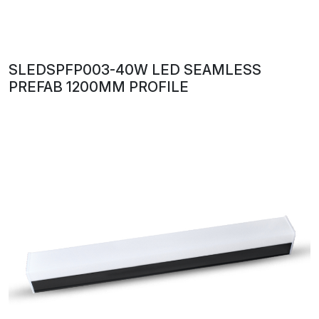
SLEDSPFP003-40W LED SEAMLESS
PREFAB 1200MM PROFILE