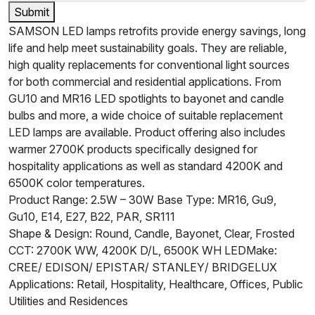
Submit
SAMSON LED lamps retrofits provide energy savings, long
life and help meet sustainability goals. They are reliable,
high quality replacements for conventional light sources
for both commercial and residential applications. From
GU10 and MR16 LED spotlights to bayonet and candle
bulbs and more, a wide choice of suitable replacement
LED lamps are available. Product offering also includes
warmer 2700K products specifically designed for
hospitality applications as well as standard 4200K and
6500K color temperatures.
Product Range: 2.5W – 30W Base Type: MR16, Gu9,
Gu10, E14, E27, B22, PAR, SR111
Shape & Design: Round, Candle, Bayonet, Clear, Frosted
CCT: 2700K WW, 4200K D/L, 6500K WH LEDMake:
CREE/ EDISON/ EPISTAR/ STANLEY/ BRIDGELUX
Applications: Retail, Hospitality, Healthcare, Offices, Public
Utilities and Residences