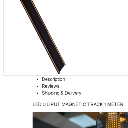
Description
Reviews
Shipping & Delivery
LED LILIPUT MAGNETIC TRACK 1 METER