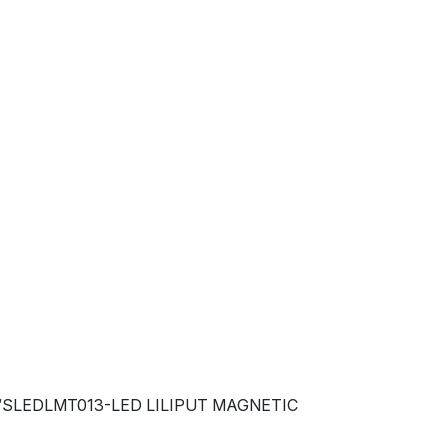
 “SLEDLMT013-LED LILIPUT MAGNETIC