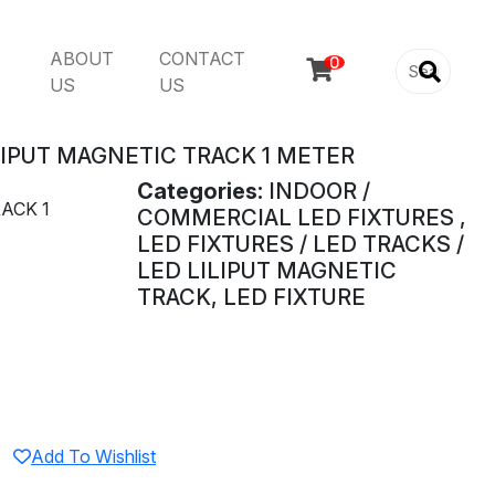
ABOUT
CONTACT

US
US
LIPUT MAGNETIC TRACK 1 METER
Categories:
INDOOR /
ACK 1
COMMERCIAL LED FIXTURES ,
LED FIXTURES / LED TRACKS /
LED LILIPUT MAGNETIC
TRACK, LED FIXTURE
Add To Wishlist