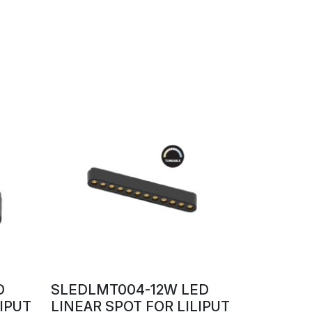
D
SLEDLMT004-12W LED
LIPUT
LINEAR SPOT FOR LILIPUT