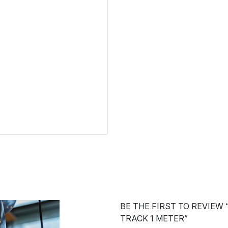
BE THE FIRST TO REVIEW
TRACK 1 METER”