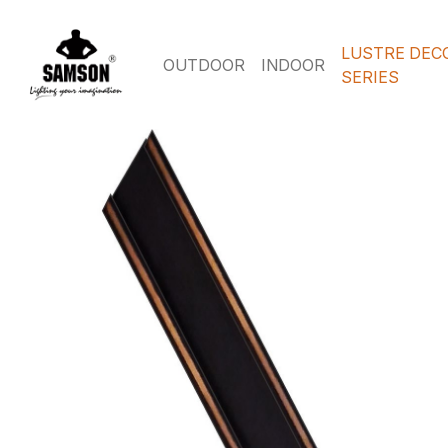
LUSTRE DEC
OUTDOOR
INDOOR
SERIES