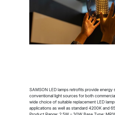
SAMSON LED lamps retrofits provide energy savi
conventional light sources for both commercia
wide choice of suitable replacement LED lamps 
applications as well as standard 4200K and 6
Product Range: 2.5W – 30W Base Type: MR16,