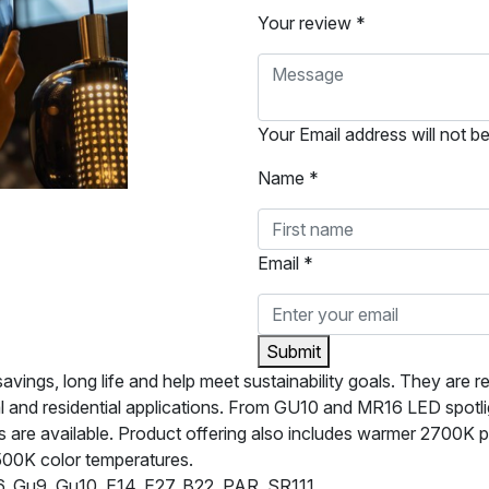
Your review *
Your Email address will not b
Name *
Email *
Submit
ngs, long life and help meet sustainability goals. They are rel
l and residential applications. From GU10 and MR16 LED spotl
are available. Product offering also includes warmer 2700K pro
500K color temperatures.
 Gu9, Gu10, E14, E27, B22, PAR, SR111