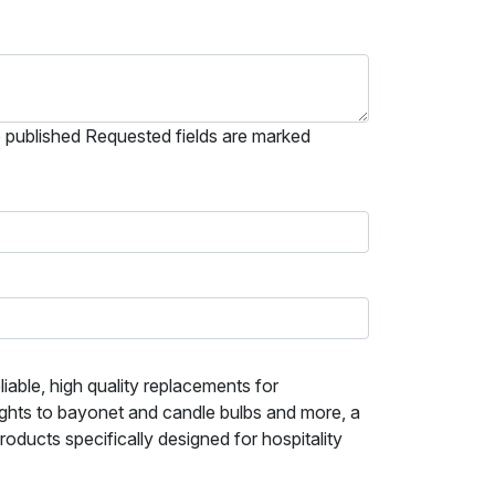
e published Requested fields are marked
iable, high quality replacements for
ights to bayonet and candle bulbs and more, a
ducts specifically designed for hospitality