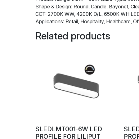
Shape & Design: Round, Candle, Bayonet, Clea
CCT: 2700K WW, 4200K D/L, 6500K WH L
Applications: Retail, Hospitality, Healthcare, Of
Related products
SLEDLMT001-6W LED
SLE
PROFILE FOR LILIPUT
PROF