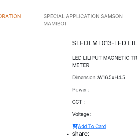
ORATION
SPECIAL APPLICATION SAMSON
MAMIBOT
SLEDLMT013-LED LI
LED LILIPUT MAGNETIC TR
METER
Dimension :W16.5xH4.5
Power :
CCT :
Voltage :
Add To Card
share: