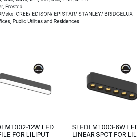
r, Frosted
EDMake: CREE/ EDISON/ EPISTAR/ STANLEY/ BRIDGELUX
fices, Public Utilities and Residences
DLMT002-12W LED
SLEDLMT003-6W LE
ILE FOR LILIPUT
LINEAR SPOT FOR LI